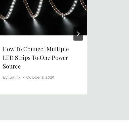
How To Connect Multiple
How To 
LED Strips To One Power
Broken 
Source
With Mu
By
lumifix
October 2, 2025
By
lumifix