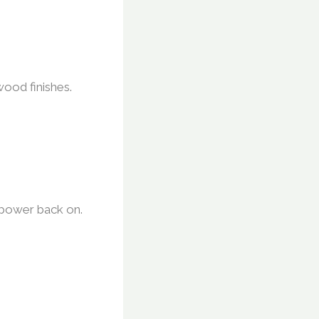
wood finishes.
e power back on.