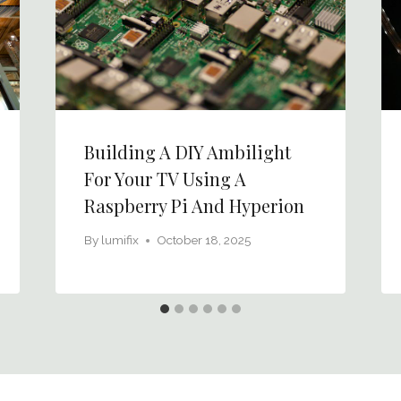
Building A DIY Ambilight
For Your TV Using A
Raspberry Pi And Hyperion
By
lumifix
October 18, 2025