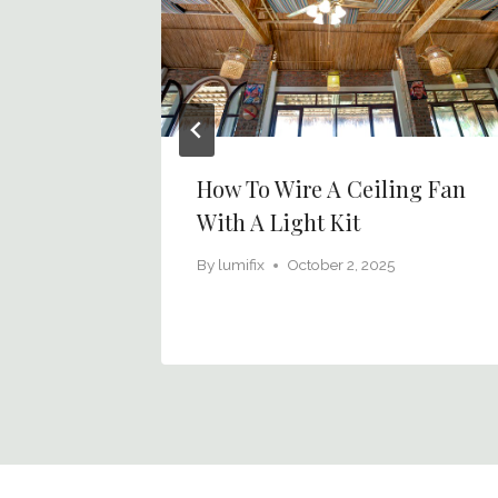
hting
How To Wire A Ceiling Fan
s Day
With A Light Kit
6
By
lumifix
October 2, 2025