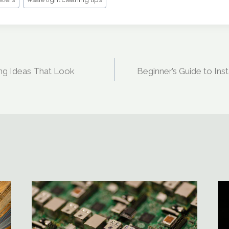
ing Ideas That Look
Beginner’s Guide to Ins