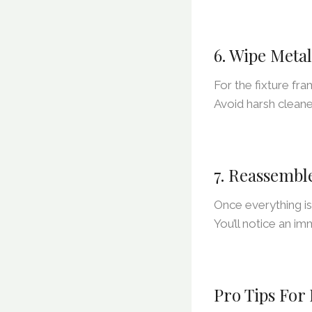
6. Wipe Meta
For the fixture fra
Avoid harsh cleane
7. Reassembl
Once everything is
You’ll notice an im
Pro Tips For 