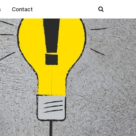
s
Contact