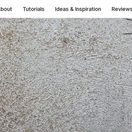
bout
Tutorials
Ideas & Inspiration
Review