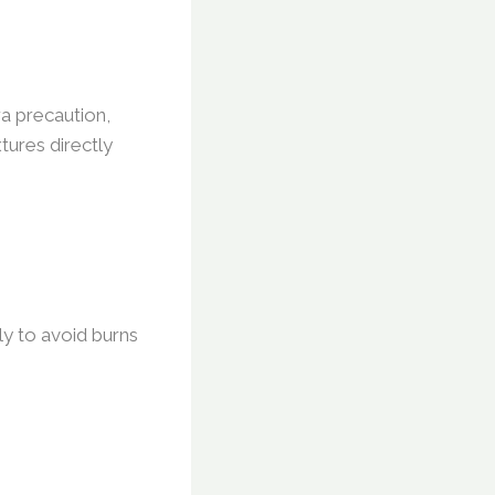
ra precaution,
xtures directly
ely to avoid burns