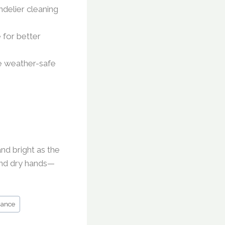
ndelier cleaning
 for better
se weather-safe
and bright as the
and dry hands—
nance