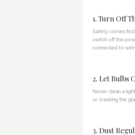
1. Turn Off 
Safety comes firs
switch off the powe
connected to wirin
2. Let Bulbs
Never clean a ligh
or cracking the gla
3. Dust Regul