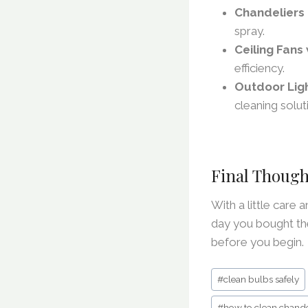
Chandeliers
spray.
Ceiling Fans 
efficiency.
Outdoor Lig
cleaning solut
Final Though
With a little care 
day you bought th
before you begin.
Post
#
clean bulbs safely
Tags:
#
how to clean chande