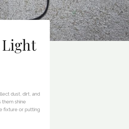
 Light
ect dust, dirt, and
s them shine
 fixture or putting