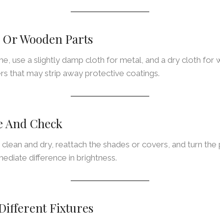
l Or Wooden Parts
me, use a slightly damp cloth for metal, and a dry cloth for 
rs that may strip away protective coatings.
e And Check
 clean and dry, reattach the shades or covers, and turn th
mediate difference in brightness.
Different Fixtures