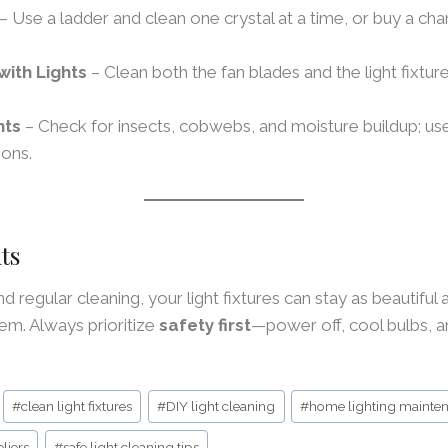
– Use a ladder and clean one crystal at a time, or buy a cha
with Lights
– Clean both the fan blades and the light fixture
hts
– Check for insects, cobwebs, and moisture buildup; u
ions.
ts
and regular cleaning, your light fixtures can stay as beautiful 
em. Always prioritize
safety first
—power off, cool bulbs, 
#
clean light fixtures
#
DIY light cleaning
#
home lighting mainte
liers
#
safe light cleaning tips