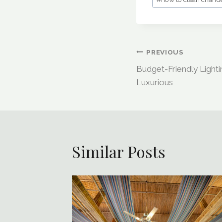
Post
PREVIOUS
Budget-Friendly Light
Navigation
Luxurious
Similar Posts