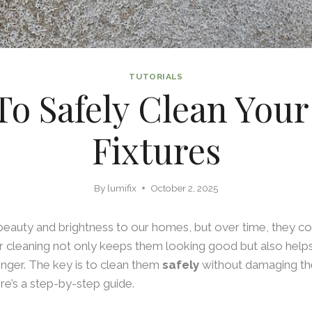
TUTORIALS
o Safely Clean Your
Fixtures
By
lumifix
October 2, 2025
 beauty and brightness to our homes, but over time, they coll
r cleaning not only keeps them looking good but also help
longer. The key is to clean them
safely
without damaging the
ere’s a step-by-step guide.