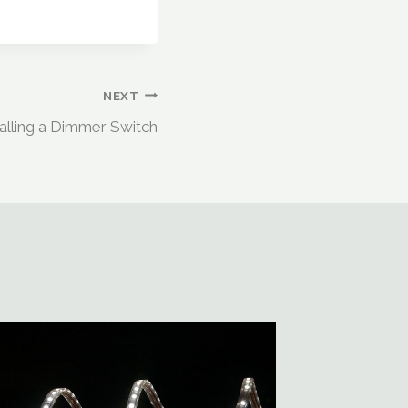
NEXT
talling a Dimmer Switch