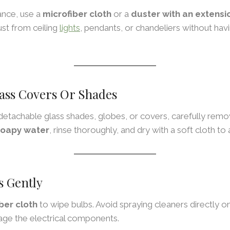
ance, use a
microfiber cloth
or a
duster with an extensi
st from ceiling
lights
, pendants, or chandeliers without hav
ass Covers Or Shades
s detachable glass shades, globes, or covers, carefully re
oapy water
, rinse thoroughly, and dry with a soft cloth to
s Gently
ber cloth
to wipe bulbs. Avoid spraying cleaners directly o
ge the electrical components.