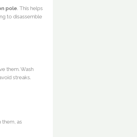
on pole
. This helps
ing to disassemble
move them. Wash
 avoid streaks.
n them, as