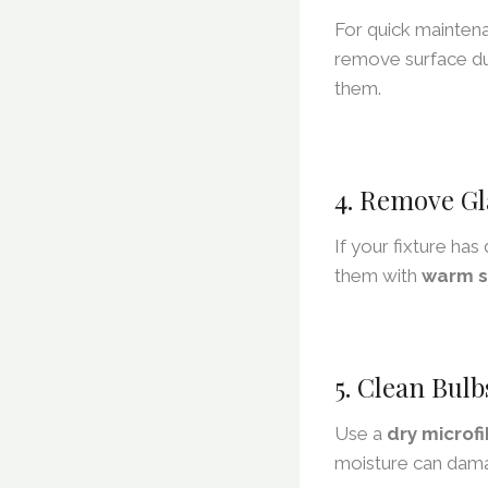
For quick mainten
remove surface du
them.
4. Remove Gl
If your fixture ha
them with
warm s
5. Clean Bulb
Use a
dry microfi
moisture can dama