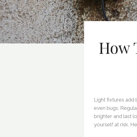
How T
Light fixtures add
even bugs. Regula
brighter and last 
yourself at risk. H