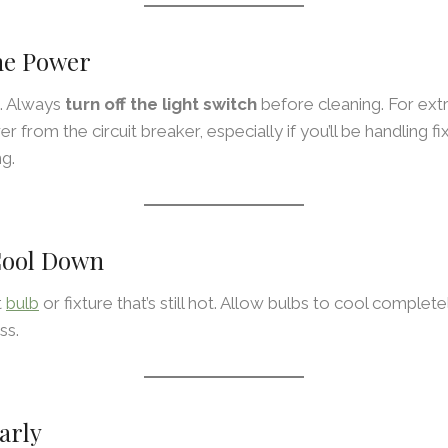
The Power
t. Always
turn off the light switch
before cleaning. For ext
r from the circuit breaker, especially if you’ll be handling fi
g.
 Cool Down
t
bulb
or fixture that’s still hot. Allow bulbs to cool complet
ss.
arly