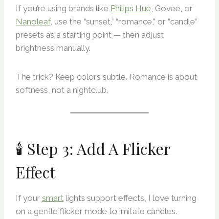
If you’re using brands like
Philips Hue
, Govee, or
Nanoleaf
, use the “sunset,” “romance,” or “candle”
presets as a starting point — then adjust
brightness manually.
The trick? Keep colors subtle. Romance is about
softness, not a nightclub.
🕯 Step 3: Add A Flicker
Effect
If your
smart
lights support effects, I love turning
on a gentle flicker mode to imitate candles.