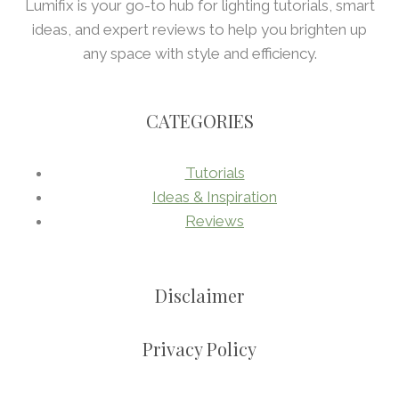
Lumifix is your go-to hub for lighting tutorials, smart
ideas, and expert reviews to help you brighten up
any space with style and efficiency.
CATEGORIES
Tutorials
Ideas & Inspiration
Reviews
Disclaimer
Privacy Policy