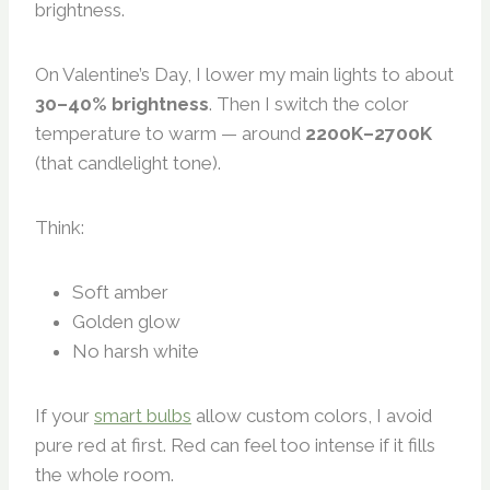
brightness.
On Valentine’s Day, I lower my main lights to about
30–40% brightness
. Then I switch the color
temperature to warm — around
2200K–2700K
(that candlelight tone).
Think:
Soft amber
Golden glow
No harsh white
If your
smart bulbs
allow custom colors, I avoid
pure red at first. Red can feel too intense if it fills
the whole room.