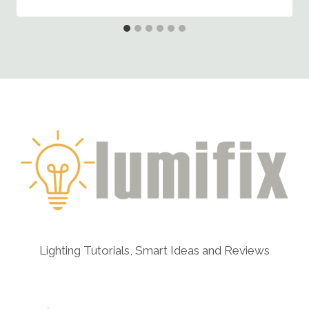
Lighting Tutorials, Smart Ideas and Reviews