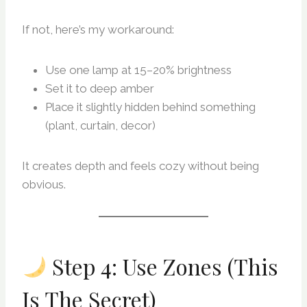
If not, here’s my workaround:
Use one lamp at 15–20% brightness
Set it to deep amber
Place it slightly hidden behind something
(plant, curtain, decor)
It creates depth and feels cozy without being
obvious.
Step 4: Use Zones (This
Is The Secret)