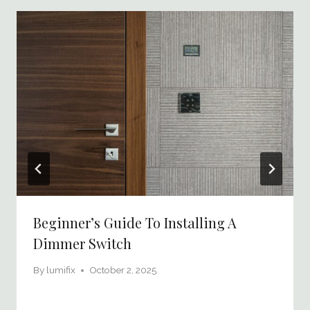
Beginner’s Guide To Installing A
Dimmer Switch
By
lumifix
October 2, 2025