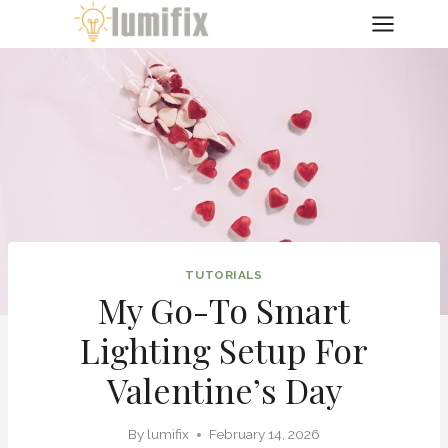
Skip
to
content
TUTORIALS
My Go-To Smart
Lighting Setup For
Valentine’s Day
By
lumifix
February 14, 2026