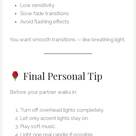
Low sensitivity
Slow fade transitions
Avoid flashing effects
You want smooth transitions — like breathing light.
Final Personal Tip
Before your partner walks in:
Turn off overhead lights completely.
Let only accent lights stay on.
Play soft music.
Light one real candle if possible.