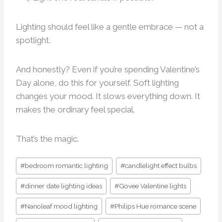
Lighting should feel like a gentle embrace — not a
spotlight.
And honestly? Even if you’re spending Valentine’s
Day alone, do this for yourself. Soft lighting
changes your mood. It slows everything down. It
makes the ordinary feel special.
That’s the magic.
Post
#
bedroom romantic lighting
#
candlelight effect bulbs
Tags:
#
dinner date lighting ideas
#
Govee Valentine lights
#
Nanoleaf mood lighting
#
Philips Hue romance scene