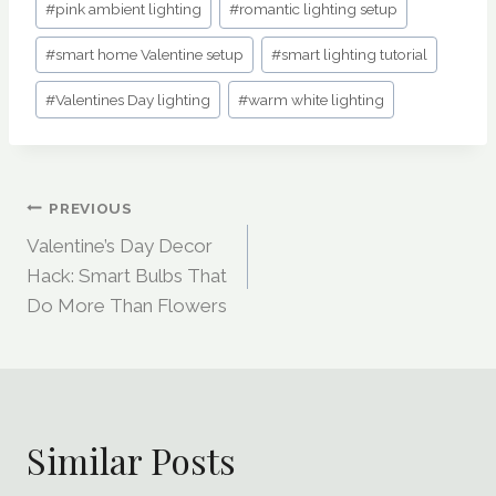
#
pink ambient lighting
#
romantic lighting setup
#
smart home Valentine setup
#
smart lighting tutorial
#
Valentines Day lighting
#
warm white lighting
Post
PREVIOUS
Valentine’s Day Decor
Navigation
Hack: Smart Bulbs That
Do More Than Flowers
Similar Posts