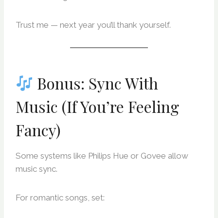
Trust me — next year you’ll thank yourself.
Bonus: Sync With
Music (If You’re Feeling
Fancy)
Some systems like Philips Hue or Govee allow
music sync.
For romantic songs, set: