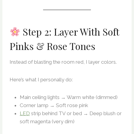
Step 2: Layer With Soft
Pinks & Rose Tones
Instead of blasting the room red, I layer colors.
Here’s what I personally do:
Main ceiling lights → Warm white (dimmed)
Corner lamp → Soft rose pink
LED
strip behind TV or bed → Deep blush or
soft magenta (very dim)