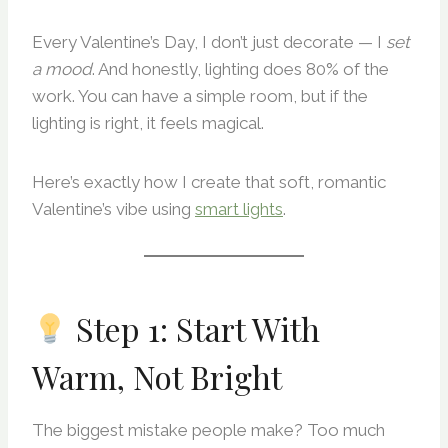
Every Valentine’s Day, I don’t just decorate — I
set
a mood
. And honestly, lighting does 80% of the
work. You can have a simple room, but if the
lighting is right, it feels magical.
Here’s exactly how I create that soft, romantic
Valentine’s vibe using
smart lights
.
Step 1: Start With
Warm, Not Bright
The biggest mistake people make? Too much