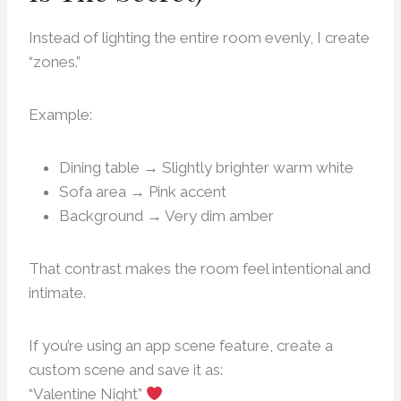
Instead of lighting the entire room evenly, I create
“zones.”
Example:
Dining table → Slightly brighter warm white
Sofa area → Pink accent
Background → Very dim amber
That contrast makes the room feel intentional and
intimate.
If you’re using an app scene feature, create a
custom scene and save it as:
“Valentine Night”