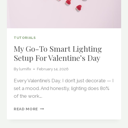
TUTORIALS
My Go-To Smart Lighting
Setup For Valentine’s Day
By
lumifix
February 14, 2026
Every Valentine’s Day, I don’t just decorate — I
set a mood. And honestly, lighting does 80%
of the work….
MY
READ MORE
GO-
TO
SMART