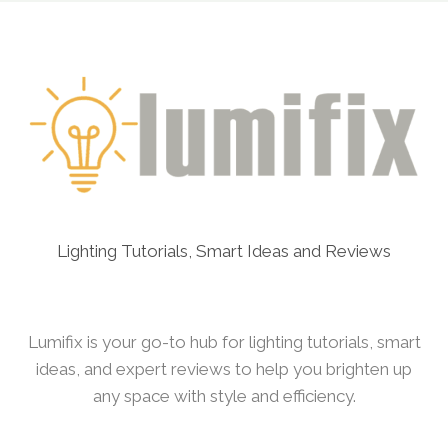
LIGHTING
SETUP
FOR
VALENTINE’S
DAY
Lighting Tutorials, Smart Ideas and Reviews
Lumifix is your go-to hub for lighting tutorials, smart
ideas, and expert reviews to help you brighten up
any space with style and efficiency.