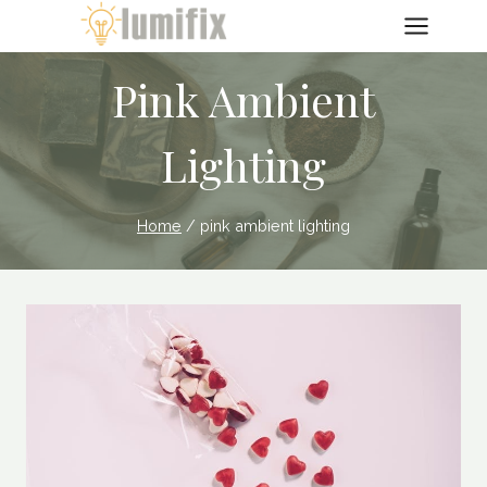
Skip
to
content
Pink Ambient
Lighting
Home
/
pink ambient lighting