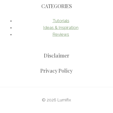
CATEGORIES
Tutorials
Ideas & Inspiration
Reviews
Disclaimer
Privacy Policy
© 2026 Lumifix