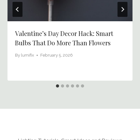
Valentine’s Day Decor Hack: Smart
Bulbs That Do More Than Flowers
By
lumifix
February 5, 2026