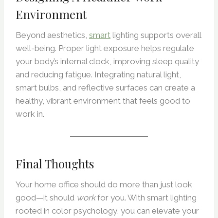
Environment
Beyond aesthetics,
smart
lighting supports overall
well-being. Proper light exposure helps regulate
your body’s internal clock, improving sleep quality
and reducing fatigue. Integrating natural light,
smart bulbs, and reflective surfaces can create a
healthy, vibrant environment that feels good to
work in.
Final Thoughts
Your home office should do more than just look
good—it should
work
for you. With smart lighting
rooted in color psychology, you can elevate your