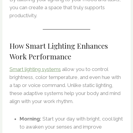
you can create a space that truly supports
productivity.
How Smart Lighting Enhances
Work Performance
Smart lighting systems
allow you to control
brightness, color temperature, and even hue with
a tap or voice command. Unlike static lighting,
these adaptive systems help your body and mind
align with your work rhythm.
Morning:
Start your day with bright, cool light
to awaken your senses and improve