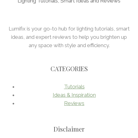
Lighting Tutorials, Smart Ideas and Reviews
Lumifix is your go-to hub for lighting tutorials, smart
ideas, and expert reviews to help you brighten up
any space with style and efficiency.
CATEGORIES
Tutorials
Ideas & Inspiration
Reviews
Disclaimer