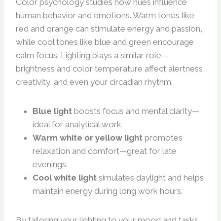
Color psychology studies how hues influence
human behavior and emotions. Warm tones like
red and orange can stimulate energy and passion,
while cool tones like blue and green encourage
calm focus. Lighting plays a similar role—
brightness and color temperature affect alertness,
creativity, and even your circadian rhythm.
Blue light
boosts focus and mental clarity—
ideal for analytical work.
Warm white or yellow light
promotes
relaxation and comfort—great for late
evenings.
Cool white light
simulates daylight and helps
maintain energy during long work hours.
By tailoring your lighting to your mood and tasks,