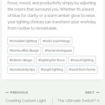
focus, mood, and productivity simply by adjusting
the colors that surround you. Whether it’s a burst
of blue for clarity or a warm amber glow to relax,
your lighting choices can transform your workday
from routine to remarkable.
Post
#
circadian lighting
#
color psychology
Tags:
#
home office design
#
home workspace
#
interior design
#
lighting for focus
#
mood lighting
#
productivity tips
#
smart lighting
#
work from home
Post
PREVIOUS
NEXT
Creating Custom Light
The Ultimate Switch? A