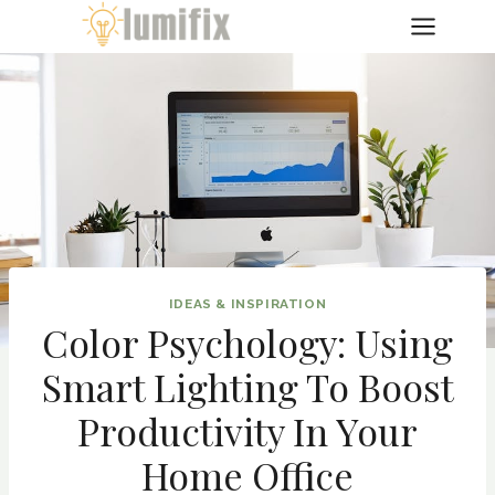
Skip
to
content
IDEAS & INSPIRATION
Color Psychology: Using
Smart Lighting To Boost
Productivity In Your
Home Office