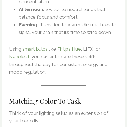
concentration.
Afternoon:
Switch to neutral tones that
balance focus and comfort.
Evening:
Transition to warm, dimmer hues to
signal your brain that it’s time to wind down.
Using
smart bulbs
like
Philips Hue
, LIFX, or
Nanoleaf
, you can automate these shifts
throughout the day for consistent energy and
mood regulation.
Matching Color To Task
Think of your lighting setup as an extension of
your to-do list: