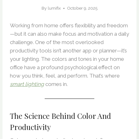
By
lumifix
October 9, 2025
Working from home offers flexibility and freedom
—but it can also make focus and motivation a daily
challenge. One of the most overlooked
productivity tools isn’t another app or planner—it’s
your lighting. The colors and tones in your home
office have a profound psychological effect on
how you think, feel, and perform. That’s where
smart lighting
comes in.
The Science Behind Color And
Productivity