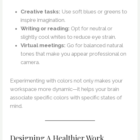
Creative tasks:
Use soft blues or greens to
inspire imagination.
Writing or reading:
Opt for neutral or
slightly cool whites to reduce eye strain.
Virtual meetings:
Go for balanced natural
tones that make you appear professional on
camera.
Experimenting with colors not only makes your
workspace more dynamic—it helps your brain
associate specific colors with specific states of
mind.
Designing A Healthier Work