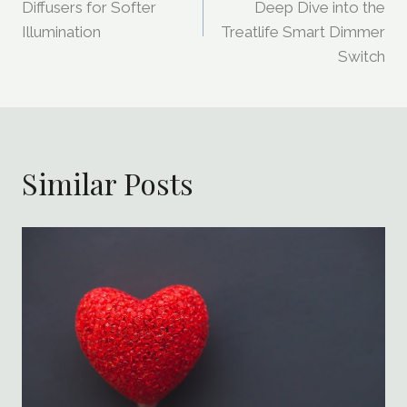
Navigation
Diffusers for Softer
Deep Dive into the
Illumination
Treatlife Smart Dimmer
Switch
Similar Posts