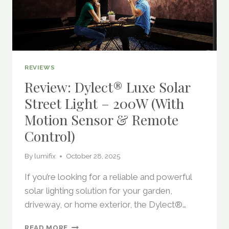
REVIEWS
Review: Dylect® Luxe Solar
Street Light – 200W (with
Motion Sensor & Remote
Control)
By
lumifix
October 28, 2025
If you’re looking for a reliable and powerful
solar lighting solution for your garden,
driveway, or home exterior, the Dylect®…
REVIEW:
READ MORE