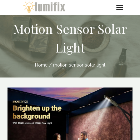
Skip
to
content
Motion Sensor Solar
Light
Home
/
motion sensor solar light