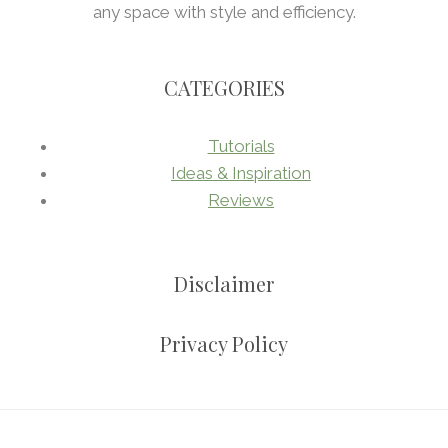
any space with style and efficiency.
CATEGORIES
Tutorials
Ideas & Inspiration
Reviews
Disclaimer
Privacy Policy