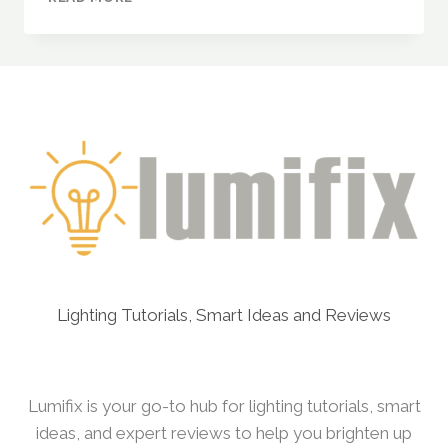
DYLECT®
LUXE
SOLAR
STREET
LIGHT
–
200W
(WITH
MOTION
SENSOR
&
REMOTE
CONTROL)
Lighting Tutorials, Smart Ideas and Reviews
Lumifix is your go-to hub for lighting tutorials, smart
ideas, and expert reviews to help you brighten up