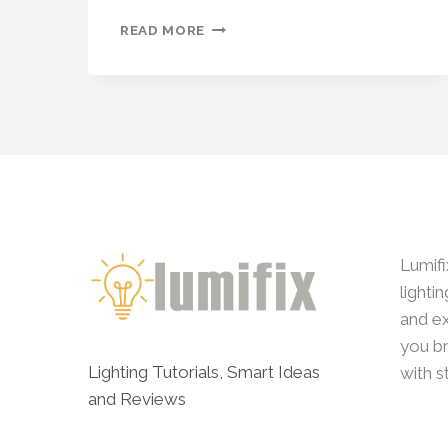
BUDGET-
READ MORE
FRIENDLY
LIGHTING
IDEAS
THAT
LOOK
LUXURIOUS
Lumifi
lighti
and ex
you br
Lighting Tutorials, Smart Ideas
with s
and Reviews