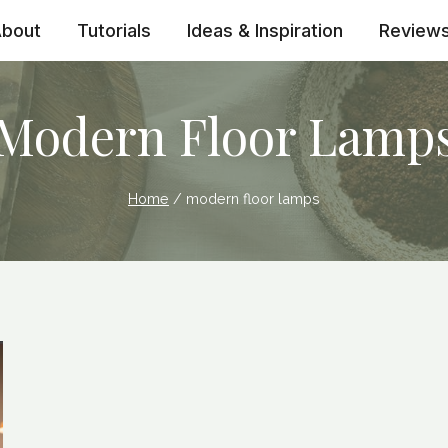
bout
Tutorials
Ideas & Inspiration
Review
Modern Floor Lamp
Home
/
modern floor lamps