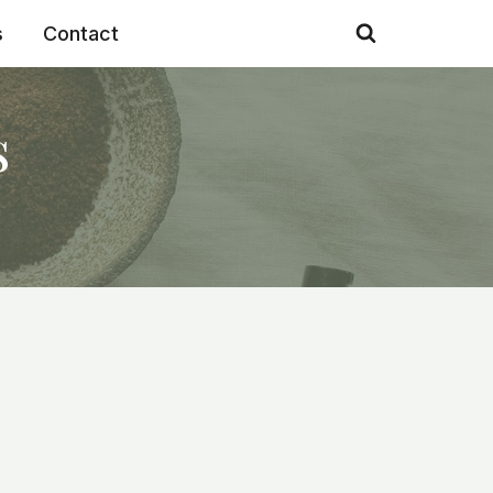
s
Contact
s