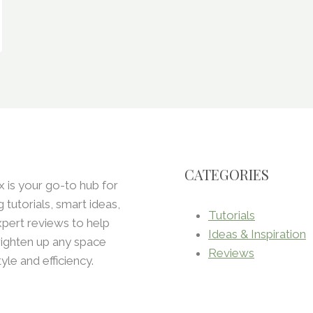
CATEGORIES
x is your go-to hub for
ng tutorials, smart ideas,
Tutorials
pert reviews to help
Ideas & Inspiration
ighten up any space
Reviews
tyle and efficiency.