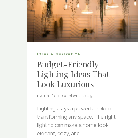
IDEAS & INSPIRATION
Budget-Friendly
Lighting Ideas That
Look Luxurious
By
lumifix
October 2, 2025
Lighting plays a powerful role in
transforming any space. The right
lighting can make a home look
elegant, cozy, and…