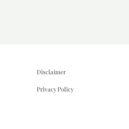
Disclaimer
Privacy Policy