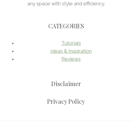
any space with style and efficiency.
CATEGORIES
Tutorials
Ideas & Inspiration
Reviews
Disclaimer
Privacy Policy