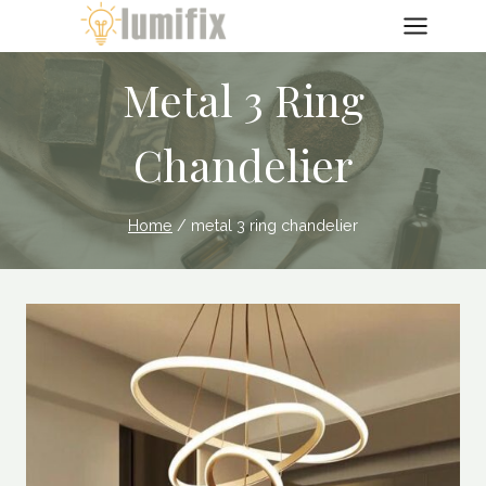
Skip
to
content
Metal 3 Ring
Chandelier
Home
/
metal 3 ring chandelier