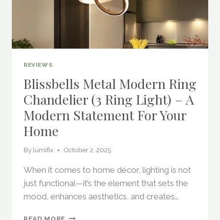
REVIEWS
Blissbells Metal Modern Ring
Chandelier (3 Ring Light) – A
Modern Statement For Your
Home
By
lumifix
October 2, 2025
When it comes to home décor, lighting is not
just functional—it’s the element that sets the
mood, enhances aesthetics, and creates…
BLISSBELLS
READ MORE