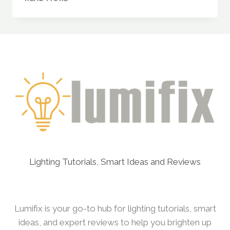
METAL
MODERN
RING
CHANDELIER
(3
RING
LIGHT)
–
A
MODERN
STATEMENT
FOR
YOUR
HOME
Lighting Tutorials, Smart Ideas and Reviews
Lumifix is your go-to hub for lighting tutorials, smart
ideas, and expert reviews to help you brighten up