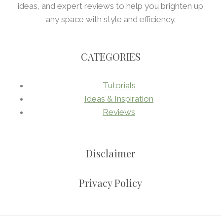
ideas, and expert reviews to help you brighten up
any space with style and efficiency.
CATEGORIES
Tutorials
Ideas & Inspiration
Reviews
Disclaimer
Privacy Policy