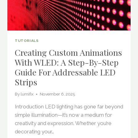
TUTORIALS
Creating Custom Animations
With WLED: A Step-By-Step
Guide For Addressable LED
Strips
By
lumifix
November 6, 2025
Introduction LED lighting has gone far beyond
simple illumination—it’s now a medium for
creativity and expression. Whether you’re
decorating your…