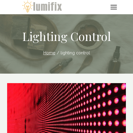
Skip
to
content
Lighting Control
Home
/
lighting control