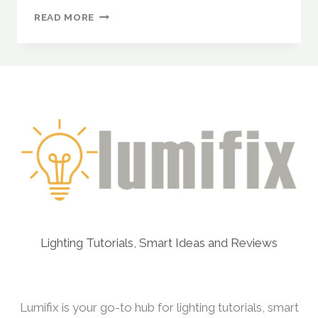
CREATING
READ MORE
CUSTOM
ANIMATIONS
WITH
WLED:
A
STEP-
BY-
STEP
GUIDE
FOR
ADDRESSABLE
LED
STRIPS
Lighting Tutorials, Smart Ideas and Reviews
Lumifix is your go-to hub for lighting tutorials, smart