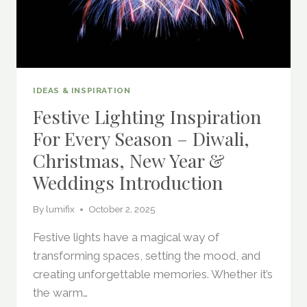
IDEAS & INSPIRATION
Festive Lighting Inspiration
For Every Season – Diwali,
Christmas, New Year &
Weddings Introduction
By
lumifix
October 2, 2025
Festive lights have a magical way of
transforming spaces, setting the mood, and
creating unforgettable memories. Whether it’s
the warm…