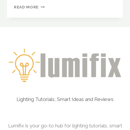
FESTIVE
READ MORE
LIGHTING
INSPIRATION
FOR
EVERY
SEASON
–
DIWALI,
CHRISTMAS,
NEW
YEAR
&
WEDDINGS
INTRODUCTION
Lighting Tutorials, Smart Ideas and Reviews
Lumifix is your go-to hub for lighting tutorials, smart