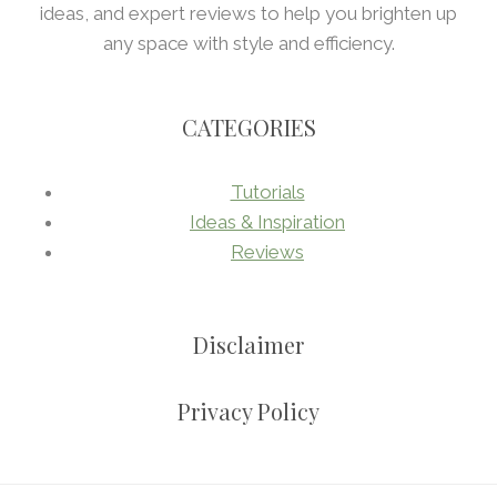
ideas, and expert reviews to help you brighten up
any space with style and efficiency.
CATEGORIES
Tutorials
Ideas & Inspiration
Reviews
Disclaimer
Privacy Policy