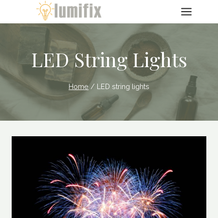
Skip
to
content
LED String Lights
Home
/
LED string lights