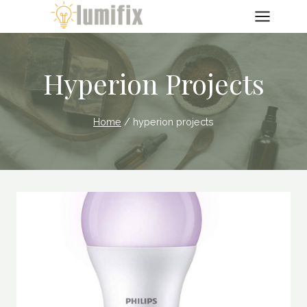
Skip
to
content
Hyperion Projects
Home
/
hyperion projects