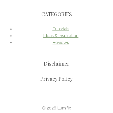
CATEGORIES
Tutorials
Ideas & Inspiration
Reviews
Disclaimer
Privacy Policy
© 2026 Lumifix