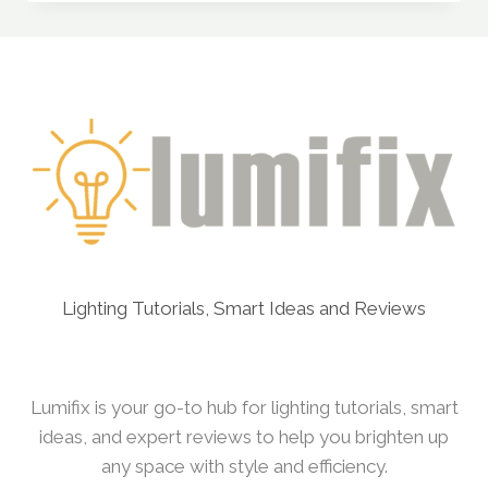
LIGHTS
(BY
PHILIPS)
REVIEW:
CAN
IT
COMPETE
WITH
PREMIUM
BRANDS?
Lighting Tutorials, Smart Ideas and Reviews
Lumifix is your go-to hub for lighting tutorials, smart
ideas, and expert reviews to help you brighten up
any space with style and efficiency.