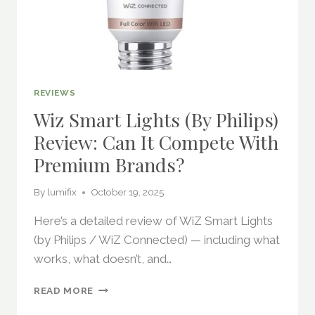
REVIEWS
Wiz Smart Lights (by Philips)
Review: Can It Compete With
Premium Brands?
By
lumifix
October 19, 2025
Here’s a detailed review of WiZ Smart Lights
(by Philips / WiZ Connected) — including what
works, what doesn’t, and…
WIZ
READ MORE
SMART