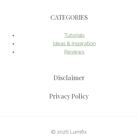
CATEGORIES
Tutorials
Ideas & Inspiration
Reviews
Disclaimer
Privacy Policy
© 2026 Lumifix