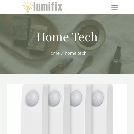
Skip
to
content
Home Tech
Home
/
home tech