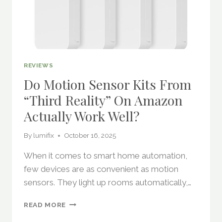
REVIEWS
Do Motion Sensor Kits From
“Third Reality” On Amazon
Actually Work Well?
By
lumifix
October 16, 2025
When it comes to smart home automation,
few devices are as convenient as motion
sensors. They light up rooms automatically,…
DO
READ MORE
MOTION