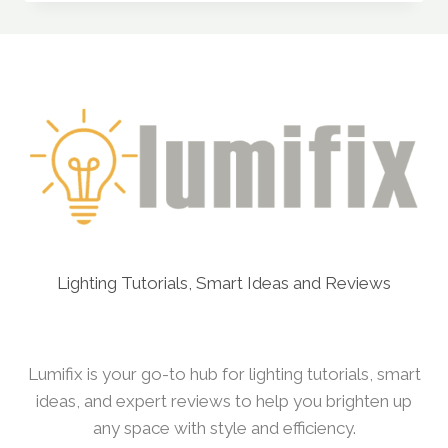
SENSOR
KITS
FROM
“THIRD
REALITY”
ON
AMAZON
ACTUALLY
WORK
WELL?
Lighting Tutorials, Smart Ideas and Reviews
Lumifix is your go-to hub for lighting tutorials, smart
ideas, and expert reviews to help you brighten up
any space with style and efficiency.