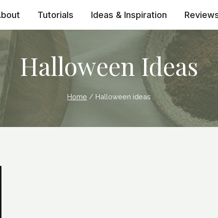
bout
Tutorials
Ideas & Inspiration
Review
Halloween Ideas
Home
/
Halloween ideas