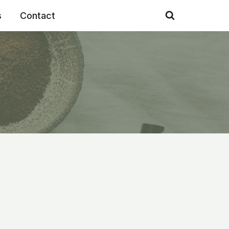
s
Contact