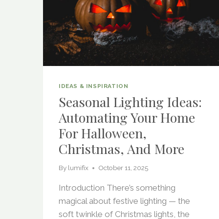
IDEAS & INSPIRATION
Seasonal Lighting Ideas:
Automating Your Home
For Halloween,
Christmas, And More
By
lumifix
October 11, 2025
Introduction There’s something
magical about festive lighting — the
soft twinkle of Christmas lights, the