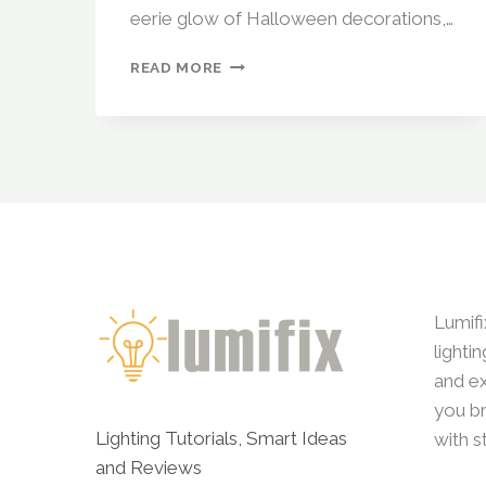
eerie glow of Halloween decorations,…
SEASONAL
READ MORE
LIGHTING
IDEAS:
AUTOMATING
YOUR
HOME
FOR
HALLOWEEN,
CHRISTMAS,
AND
MORE
Lumifi
lighti
and ex
you br
Lighting Tutorials, Smart Ideas
with s
and Reviews