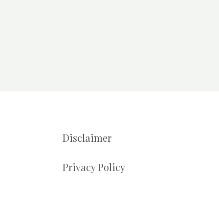
Disclaimer
Privacy Policy