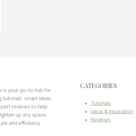
CATEGORIES
x is your go-to hub for
ng tutorials, smart ideas,
Tutorials
pert reviews to help
Ideas & Inspiration
ighten up any space
Reviews
tyle and efficiency.