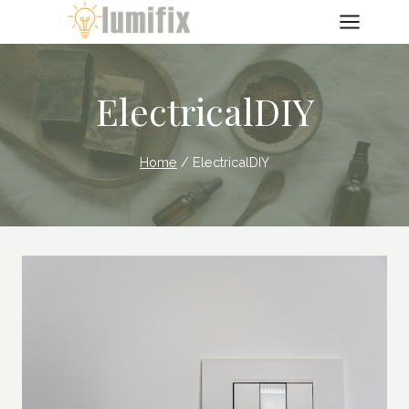
Skip
to
content
ElectricalDIY
Home
/
ElectricalDIY