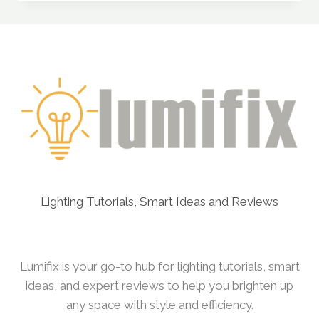
WIRING
A
MULTI-
SWITCH
LIGHTING
SYSTEM
Lighting Tutorials, Smart Ideas and Reviews
Lumifix is your go-to hub for lighting tutorials, smart
ideas, and expert reviews to help you brighten up
any space with style and efficiency.