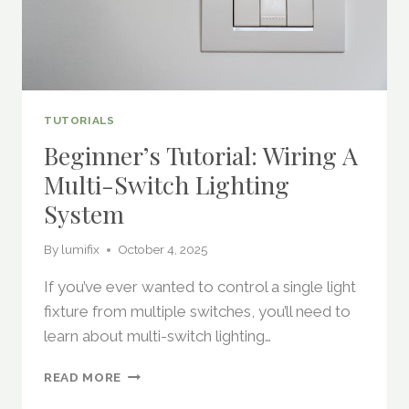
TUTORIALS
Beginner’s Tutorial: Wiring A
Multi-Switch Lighting
System
By
lumifix
October 4, 2025
If you’ve ever wanted to control a single light
fixture from multiple switches, you’ll need to
learn about multi-switch lighting…
BEGINNER’S
READ MORE
TUTORIAL: