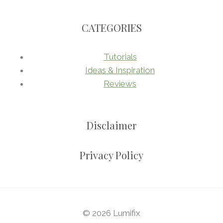
CATEGORIES
Tutorials
Ideas & Inspiration
Reviews
Disclaimer
Privacy Policy
© 2026 Lumifix