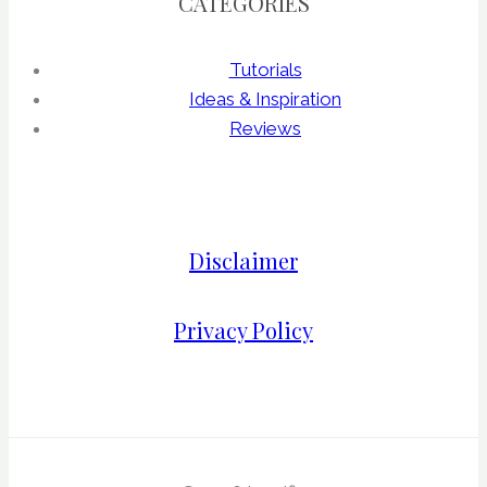
CATEGORIES
Tutorials
Ideas & Inspiration
Reviews
Disclaimer
Privacy Policy