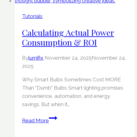
Tutorials
Calculating Actual Power
Consumption & ROI
By
lumifix
November 24, 2025
November 24,
2025
Why Smart Bulbs Sometimes Cost MORE
Than “Dumb” Bulbs Smart lighting promises
convenience, automation, and energy
savings. But when it…
Calculating
Read More
Actual
Power