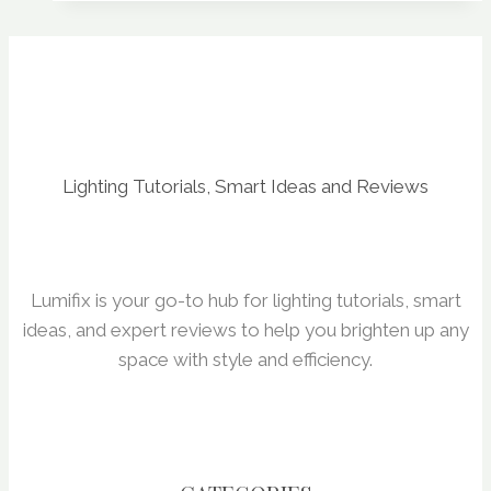
Consumption
&
ROI
Lighting Tutorials, Smart Ideas and Reviews
Lumifix is your go-to hub for lighting tutorials, smart
ideas, and expert reviews to help you brighten up any
space with style and efficiency.