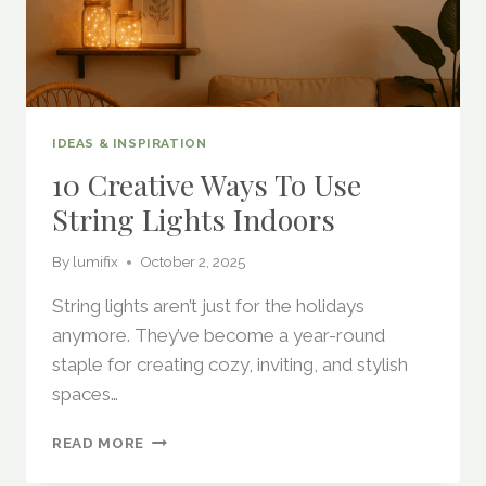
IDEAS & INSPIRATION
10 Creative Ways To Use
String Lights Indoors
By
lumifix
October 2, 2025
String lights aren’t just for the holidays
anymore. They’ve become a year-round
staple for creating cozy, inviting, and stylish
spaces…
10
READ MORE
CREATIVE
WAYS