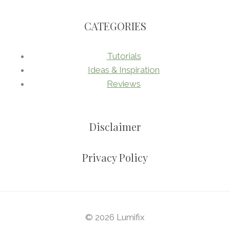
CATEGORIES
Tutorials
Ideas & Inspiration
Reviews
Disclaimer
Privacy Policy
© 2026 Lumifix