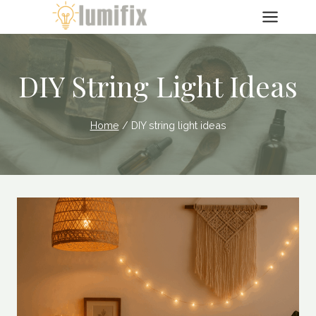
Skip
to
content
DIY String Light Ideas
Home
/
DIY string light ideas