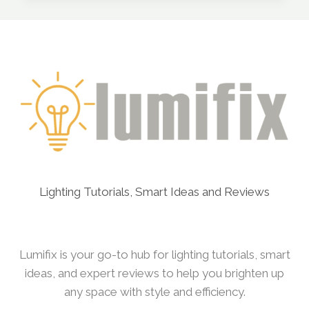
TO
USE
STRING
LIGHTS
INDOORS
Lighting Tutorials, Smart Ideas and Reviews
Lumifix is your go-to hub for lighting tutorials, smart
ideas, and expert reviews to help you brighten up
any space with style and efficiency.