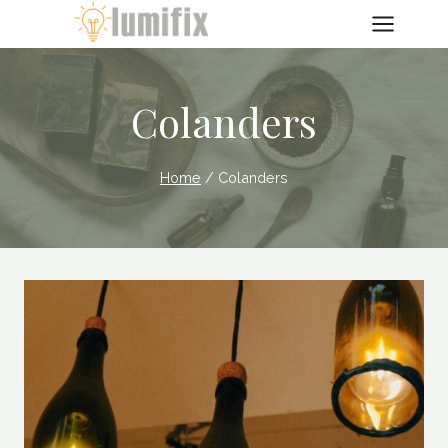
Skip
to
content
Colanders
Home
/
Colanders