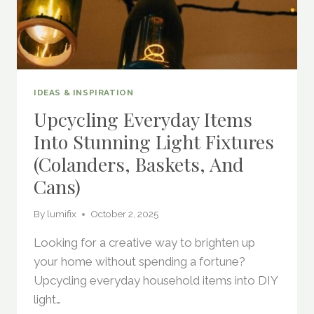
IDEAS & INSPIRATION
Upcycling Everyday Items
Into Stunning Light Fixtures
(Colanders, Baskets, And
Cans)
By
lumifix
October 2, 2025
Looking for a creative way to brighten up
your home without spending a fortune?
Upcycling everyday household items into DIY
light…