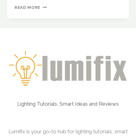
UPCYCLING
READ MORE
EVERYDAY
ITEMS
INTO
STUNNING
LIGHT
FIXTURES
(COLANDERS,
BASKETS,
AND
CANS)
Lighting Tutorials, Smart Ideas and Reviews
Lumifix is your go-to hub for lighting tutorials, smart