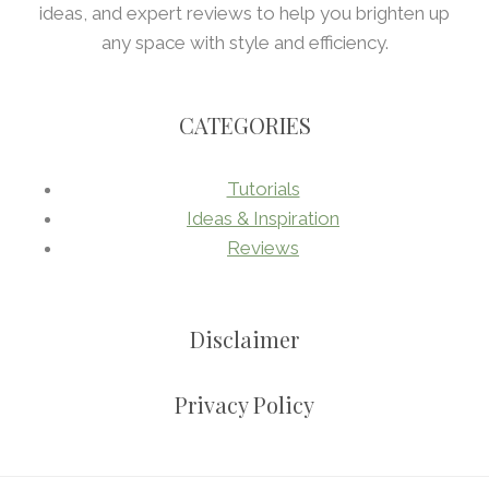
ideas, and expert reviews to help you brighten up
any space with style and efficiency.
CATEGORIES
Tutorials
Ideas & Inspiration
Reviews
Disclaimer
Privacy Policy