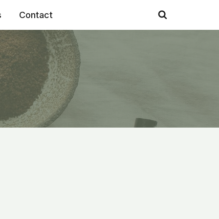
s
Contact