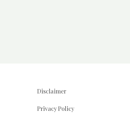
Disclaimer
Privacy Policy