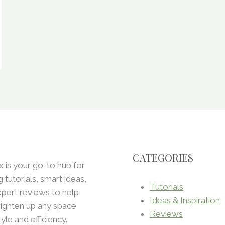
CATEGORIES
x is your go-to hub for
ng tutorials, smart ideas,
Tutorials
pert reviews to help
Ideas & Inspiration
ighten up any space
Reviews
tyle and efficiency.