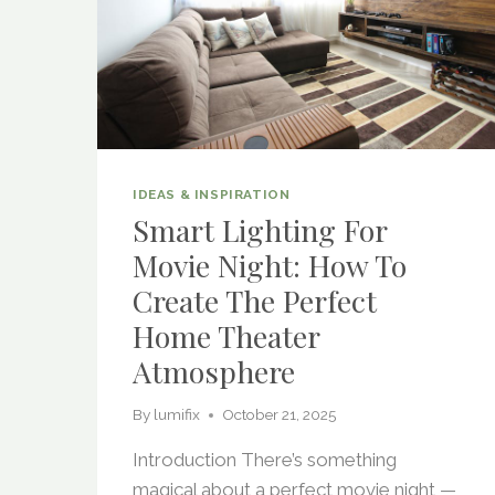
IDEAS & INSPIRATION
Smart Lighting For
Movie Night: How To
Create The Perfect
Home Theater
Atmosphere
By
lumifix
October 21, 2025
Introduction There’s something
magical about a perfect movie night —