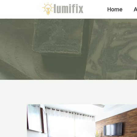
Skip
Home
A
to
content