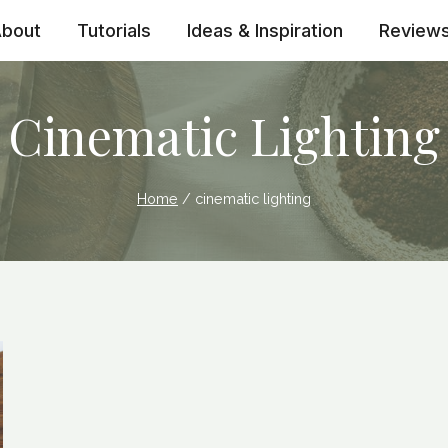
bout
Tutorials
Ideas & Inspiration
Review
Cinematic Lighting
Home
/
cinematic lighting