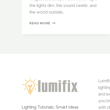
the lights dim, the sound swells, and
the world outside…
SMART
READ MORE
LIGHTING
FOR
MOVIE
NIGHT:
HOW
TO
CREATE
THE
PERFECT
HOME
THEATER
Lumifi
ATMOSPHERE
lighti
and ex
you br
Lighting Tutorials, Smart Ideas
with s