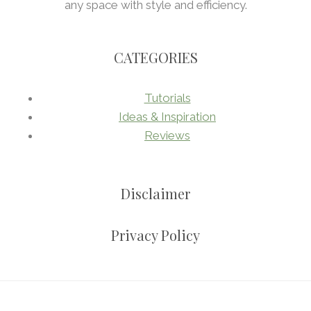
any space with style and efficiency.
CATEGORIES
Tutorials
Ideas & Inspiration
Reviews
Disclaimer
Privacy Policy