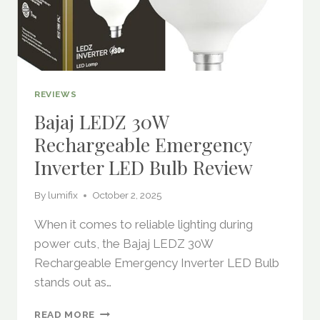
REVIEWS
Bajaj LEDZ 30W
Rechargeable Emergency
Inverter LED Bulb Review
By
lumifix
October 2, 2025
When it comes to reliable lighting during
power cuts, the Bajaj LEDZ 30W
Rechargeable Emergency Inverter LED Bulb
stands out as…
BAJAJ
READ MORE