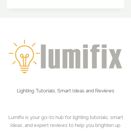
LEDZ
30W
RECHARGEABLE
EMERGENCY
INVERTER
LED
BULB
REVIEW
Lighting Tutorials, Smart Ideas and Reviews
Lumifix is your go-to hub for lighting tutorials, smart
ideas, and expert reviews to help you brighten up