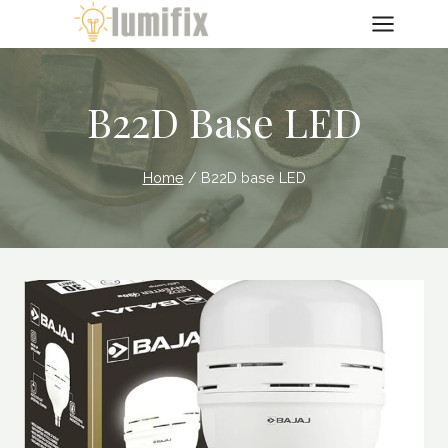
Skip
to
content
B22D Base LED
Home
/
B22D base LED