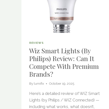
REVIEWS
Wiz Smart Lights (by
Philips) Review: Can It
Compete With Premium
Brands?
By
lumifix
October 19, 2025
Here’s a detailed review of WiZ Smart
Lights (by Philips / WiZ Connected) —
including what works, what doesn’t,