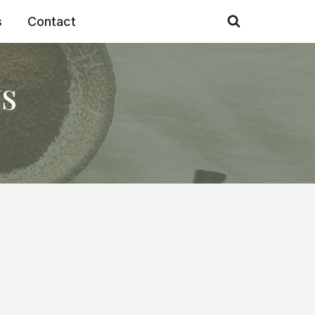
s
Contact
s