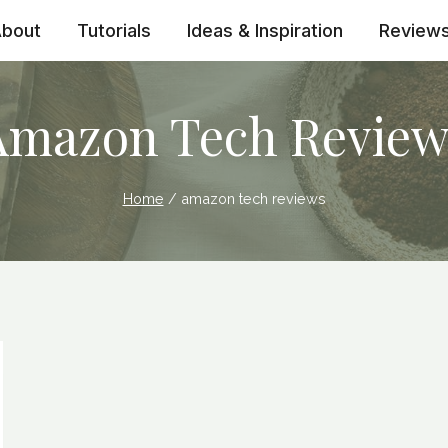
bout
Tutorials
Ideas & Inspiration
Review
Amazon Tech Review
Home
/
amazon tech reviews