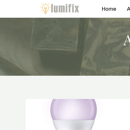
Skip
Home
A
to
content