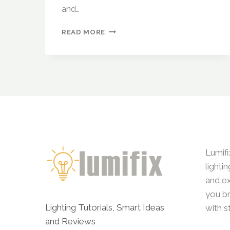
and…
WIZ
READ MORE
SMART
LIGHTS
(BY
PHILIPS)
REVIEW:
CAN
IT
COMPETE
WITH
PREMIUM
BRANDS?
Lumifi
lighti
and ex
you br
Lighting Tutorials, Smart Ideas
with s
and Reviews