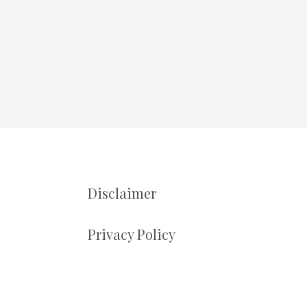
Disclaimer
Privacy Policy