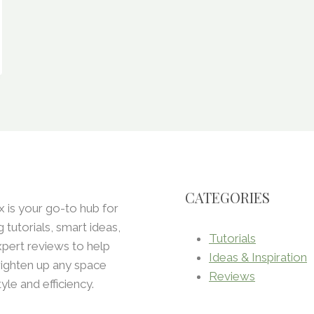
CATEGORIES
x is your go-to hub for
ng tutorials, smart ideas,
Tutorials
pert reviews to help
Ideas & Inspiration
ighten up any space
Reviews
tyle and efficiency.