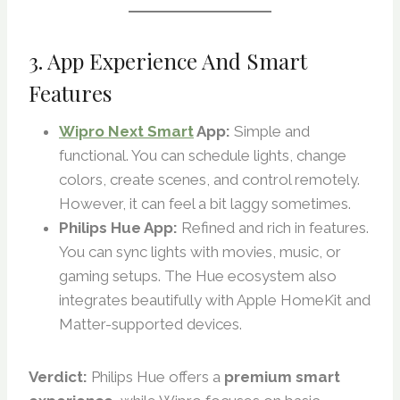
3. App Experience And Smart
Features
Wipro Next Smart
App:
Simple and
functional. You can schedule lights, change
colors, create scenes, and control remotely.
However, it can feel a bit laggy sometimes.
Philips Hue App:
Refined and rich in features.
You can sync lights with movies, music, or
gaming setups. The Hue ecosystem also
integrates beautifully with Apple HomeKit and
Matter-supported devices.
Verdict:
Philips Hue offers a
premium smart