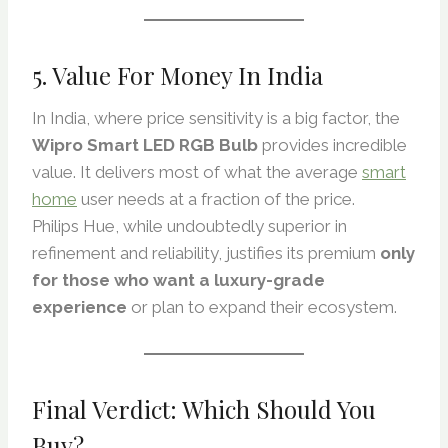
5. Value For Money In India
In India, where price sensitivity is a big factor, the
Wipro Smart LED RGB Bulb
provides incredible
value. It delivers most of what the average
smart
home
user needs at a fraction of the price.
Philips Hue, while undoubtedly superior in
refinement and reliability, justifies its premium
only
for those who want a luxury-grade
experience
or plan to expand their ecosystem.
Final Verdict: Which Should You
Buy?