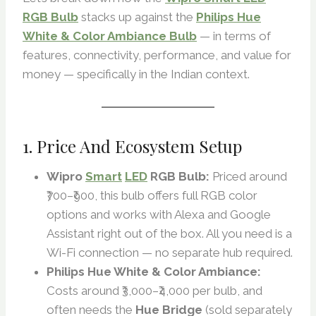
RGB Bulb
stacks up against the
Philips Hue
White & Color Ambiance Bulb
— in terms of
features, connectivity, performance, and value for
money — specifically in the Indian context.
1. Price And Ecosystem Setup
Wipro
Smart
LED
RGB Bulb:
Priced around
₹700–₹900, this bulb offers full RGB color
options and works with Alexa and Google
Assistant right out of the box. All you need is a
Wi-Fi connection — no separate hub required.
Philips Hue White & Color Ambiance:
Costs around ₹3,000–₹4,000 per bulb, and
often needs the
Hue Bridge
(sold separately