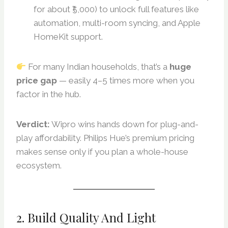
for about ₹5,000) to unlock full features like
automation, multi-room syncing, and Apple
HomeKit support.
For many Indian households, that’s a
huge
price gap
— easily 4–5 times more when you
factor in the hub.
Verdict:
Wipro wins hands down for plug-and-
play affordability. Philips Hue’s premium pricing
makes sense only if you plan a whole-house
ecosystem.
2. Build Quality And Light