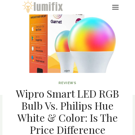
Skip
to
content
REVIEWS
Wipro Smart LED RGB
Bulb Vs. Philips Hue
White & Color: Is The
Price Difference