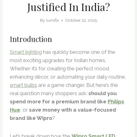
Justified In India?
By
lumifix
October 22, 2025
Introduction
Smart lighting
has quickly become one of the
most exciting upgrades for Indian homes.
Whether it’s for creating the perfect mood,
enhancing décor, or automating your daily routine,
smart bulbs
are a game changer. But here’s the
real question many shoppers ask:
should you
spend more for a premium brand like
Philips
Hue
, or
save money with a value-focused
brand like Wipro
?
Let’s break down how the
Wipro Smart LED