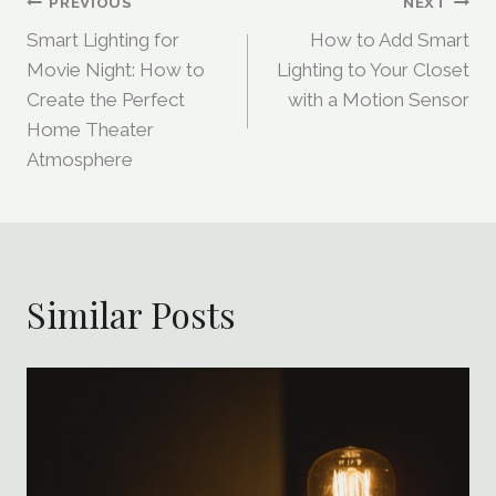
Post
PREVIOUS
NEXT
Smart Lighting for
How to Add Smart
Navigation
Movie Night: How to
Lighting to Your Closet
Create the Perfect
with a Motion Sensor
Home Theater
Atmosphere
Similar Posts