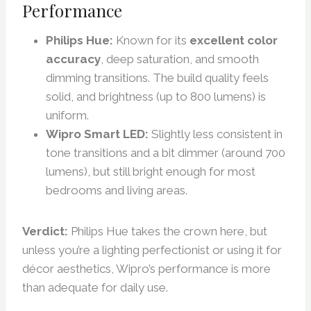
Performance
Philips Hue:
Known for its
excellent color
accuracy
, deep saturation, and smooth
dimming transitions. The build quality feels
solid, and brightness (up to 800 lumens) is
uniform.
Wipro Smart LED:
Slightly less consistent in
tone transitions and a bit dimmer (around 700
lumens), but still bright enough for most
bedrooms and living areas.
Verdict:
Philips Hue takes the crown here, but
unless you’re a lighting perfectionist or using it for
décor aesthetics, Wipro’s performance is more
than adequate for daily use.