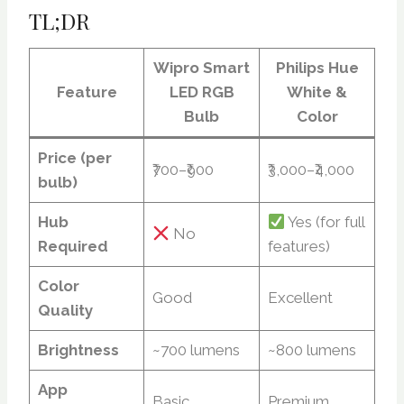
TL;DR
Wipro Smart
Philips Hue
Feature
LED RGB
White &
Bulb
Color
Price (per
₹700–₹900
₹3,000–₹4,000
bulb)
Hub
Yes (for full
No
Required
features)
Color
Good
Excellent
Quality
Brightness
~700 lumens
~800 lumens
App
Basic
Premium