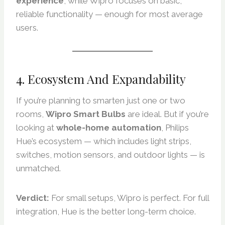
experience
, while Wipro focuses on basic,
reliable functionality — enough for most average
users.
4. Ecosystem And Expandability
If you’re planning to smarten just one or two
rooms,
Wipro Smart Bulbs
are ideal. But if you’re
looking at
whole-home automation
, Philips
Hue’s ecosystem — which includes light strips,
switches, motion sensors, and outdoor lights — is
unmatched.
Verdict:
For small setups, Wipro is perfect. For full
integration, Hue is the better long-term choice.