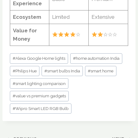
Experience
Ecosystem
Limited
Extensive
Value for
☆
☆☆☆
Money
Post
#
Alexa Google Home lights
#
home automation India
Tags:
#
Philips Hue
#
smart bulbs India
#
smart home
#
smart lighting comparison
#
value vs premium gadgets
#
Wipro Smart LED RGB Bulb