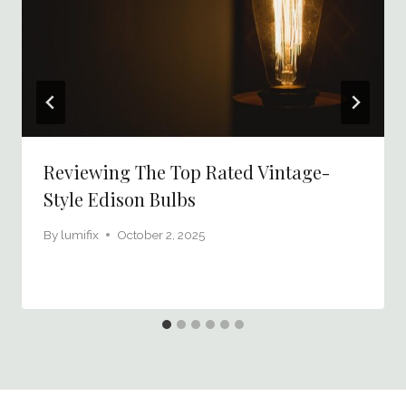
Reviewing The Top Rated Vintage-
Style Edison Bulbs
By
lumifix
October 2, 2025