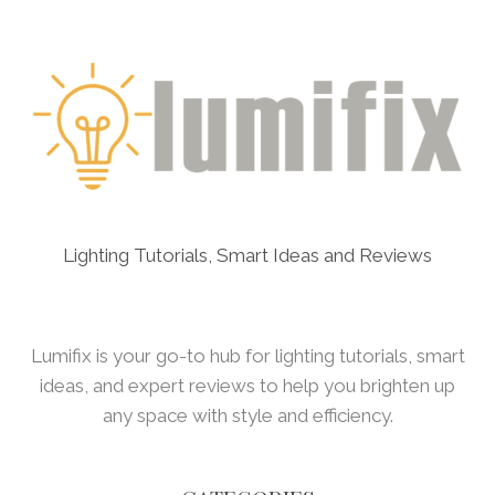
Lighting Tutorials, Smart Ideas and Reviews
Lumifix is your go-to hub for lighting tutorials, smart
ideas, and expert reviews to help you brighten up
any space with style and efficiency.