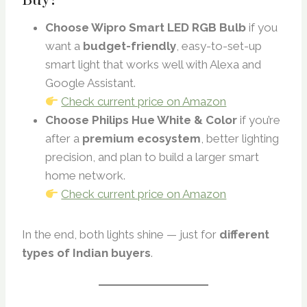
Choose Wipro Smart LED RGB Bulb
if you
want a
budget-friendly
, easy-to-set-up
smart light that works well with Alexa and
Google Assistant.
Check current price on Amazon
Choose Philips Hue White & Color
if you’re
after a
premium ecosystem
, better lighting
precision, and plan to build a larger smart
home network.
Check current price on Amazon
In the end, both lights shine — just for
different
types of Indian buyers
.